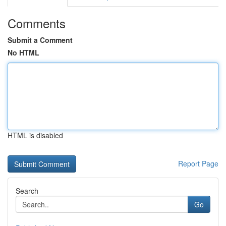
Comments
Submit a Comment
No HTML
HTML is disabled
Report Page
Search
Go