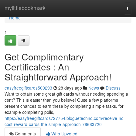
Home
mylittlebookmark
Togg
navi
Home
1
Get Complimentary
Certificates : An
Straightforward Approach!
easyfreegiftcards560293
28 days ago
News
Discuss
Want to obtain some great gift cards without needing spending a
cent? This is easier than you believe! Quite a few platforms
present chances to earn these by completing simple tasks, for
example completing polls,
https://easyfreegiftcards727754.bloguetechno.com/receive-no-
cost-reward-cards-the-simple-approach-78683720
Comments
Who Upvoted