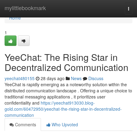
Home
mylittlebookmark
Togg
navi
Home
1
YeeChat: The Rising Star in
Decentralized Communication
yeechat480155
28 days ago
News
Discuss
YeeChat is rapidly emerging as a noteworthy solution within the
distributed communication landscape . Offering a unique choice to
traditional messaging applications , it prioritizes user
confidentiality and
https://yeechat913030.blog-
gold.com/60472950/yeechat-the-rising-star-in-decentralized-
communication
Comments
Who Upvoted