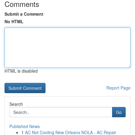
Comments
Submit a Comment
No HTML
HTML is disabled
Report Page
Search
Go
Published News
1
AC Not Cooling New Orleans NOLA - AC Repair