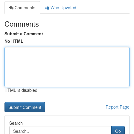
Comments
Who Upvoted
Comments
Submit a Comment
No HTML
HTML is disabled
Report Page
Search
Go