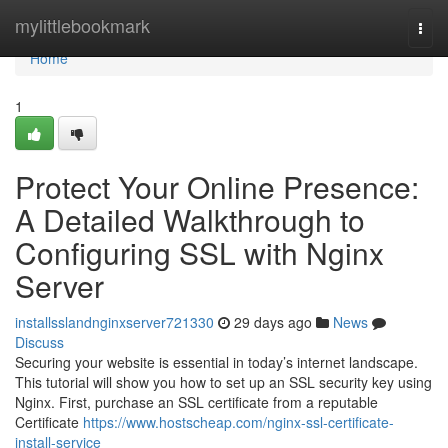
Home
mylittlebookmark
Togg
navi
Home
1
Protect Your Online Presence:
A Detailed Walkthrough to
Configuring SSL with Nginx
Server
installsslandnginxserver721330
29 days ago
News
Discuss
Securing your website is essential in today’s internet landscape.
This tutorial will show you how to set up an SSL security key using
Nginx. First, purchase an SSL certificate from a reputable
Certificate
https://www.hostscheap.com/nginx-ssl-certificate-
install-service