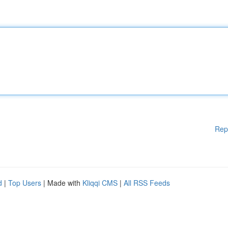
Rep
d
|
Top Users
| Made with
Kliqqi CMS
|
All RSS Feeds