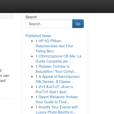
Search
Go
Published News
1
HP 5G Pilihan:
Rekomendasi dan Fitur
Paling Baru
1
Ottimizzazione Off-Site: La
Guida Completa per ...
1
Russian Tortoise to
d
Acquisition: Your Compl...
an can
1
A Appeal of Kanchipuram
oped
Silk Sarees: A Classic ...
1
ทัวร์ สิงคโปร์: เดินทาง
สิงคโปร์ คุ้มค่า คุ้มค่...
1
Sweet Miniature Yorkies:
Your Guide to Findi...
1
Amplify Your Events with
Luxury Photo Booths in...