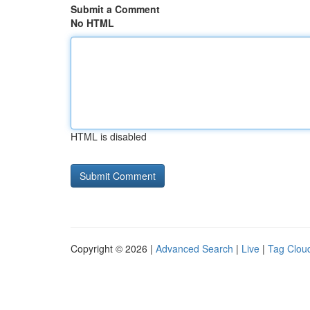
Submit a Comment
No HTML
HTML is disabled
Copyright © 2026 |
Advanced Search
|
Live
|
Tag Clou