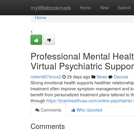
Home
mylittlebookmark
Home
New
Submit
Home
1
Professional Mental Heal
Virtual Psychiatric Suppor
robertd074noo2
29 days ago
News
Discuss
Strong emotional health supports healthier relationship
treatment often improve symptom management and lon
benefit from personalized treatment plans tailored to 
through
https://brainhealthusa.com/online-psychiatris
Comments
Who Upvoted
Comments