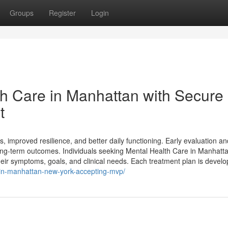
Groups
Register
Login
th Care in Manhattan with Secure
t
s, improved resilience, and better daily functioning. Early evaluation an
g-term outcomes. Individuals seeking Mental Health Care in Manhatt
their symptoms, goals, and clinical needs. Each treatment plan is devel
t-in-manhattan-new-york-accepting-mvp/