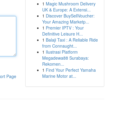
1
Magic Mushroom Delivery
UK & Europe: A Extensi...
1
Discover BuySellVoucher:
Your Amazing Marketp...
1
Premier IPTV : Your
Definitive Leisure H...
1
Balaji Taxi : A Reliable Ride
from Connaught...
1
Ilustrasi Platform
Megadewa88 Surabaya:
Rekomen...
1
Find Your Perfect Yamaha
Marine Motor at...
ort Page