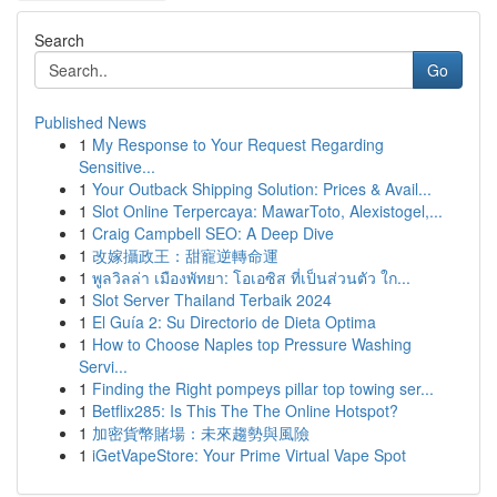
Search
Go
Published News
1
My Response to Your Request Regarding
Sensitive...
1
Your Outback Shipping Solution: Prices & Avail...
1
Slot Online Terpercaya: MawarToto, Alexistogel,...
1
Craig Campbell SEO: A Deep Dive
1
改嫁攝政王：甜寵逆轉命運
1
พูลวิลล่า เมืองพัทยา: โอเอซิส ที่เป็นส่วนตัว ใก...
1
Slot Server Thailand Terbaik 2024
1
El Guía 2: Su Directorio de Dieta Optima
1
How to Choose Naples top Pressure Washing
Servi...
1
Finding the Right pompeys pillar top towing ser...
1
Betflix285: Is This The The Online Hotspot?
1
加密貨幣賭場：未來趨勢與風險
1
iGetVapeStore: Your Prime Virtual Vape Spot