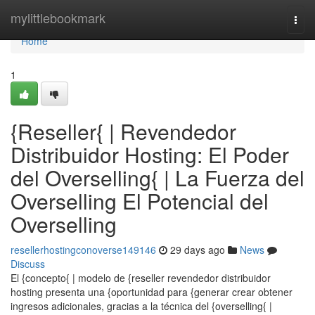
Home
mylittlebookmark
Togg
navi
Home
1
{Reseller{ | Revendedor
Distribuidor Hosting: El Poder
del Overselling{ | La Fuerza del
Overselling El Potencial del
Overselling
resellerhostingconoverse149146
29 days ago
News
Discuss
El {concepto{ | modelo de {reseller revendedor distribuidor
hosting presenta una {oportunidad para {generar crear obtener
ingresos adicionales, gracias a la técnica del {overselling{ |