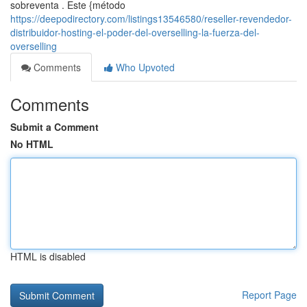
sobreventa . Este {método
https://deepodirectory.com/listings13546580/reseller-revendedor-
distribuidor-hosting-el-poder-del-overselling-la-fuerza-del-
overselling
Comments
Who Upvoted
Comments
Submit a Comment
No HTML
HTML is disabled
Report Page