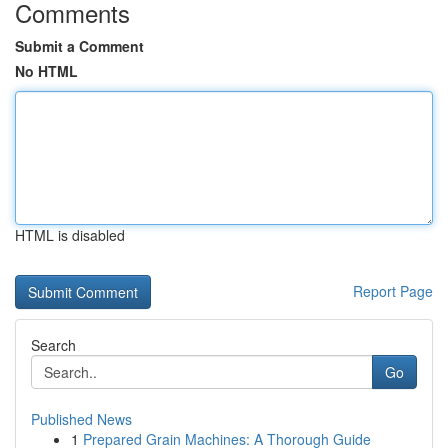
Comments
Submit a Comment
No HTML
HTML is disabled
Report Page
Search
Go
Published News
1
Prepared Grain Machines: A Thorough Guide