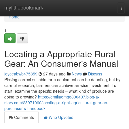
Home
mylittlebookmark
Togg
navi
Home
1
Locating a Appropriate Rural
Gear: An Consumer's Manual
joyceabwb475859
27 days ago
News
Discuss
Picking correct suitable farm equipment can be daunting, but by
careful research, farmers can achieve an wise investment. To
start, examine the specific needs – what kind of produce are
going to growing?
https://emiliaemgq890407.blog-a-
story.com/23971060/locating-a-right-agricultural-gear-an-
purchaser-s-handbook
Comments
Who Upvoted