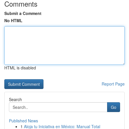
Comments
Submit a Comment
No HTML
HTML is disabled
Report Page
Search
Go
Published News
1
Aloja tu Iniciativa en México: Manual Total