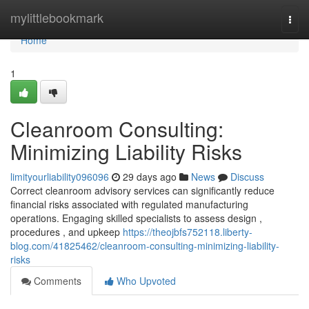
Home
mylittlebookmark
Togg
navi
Home
1
Cleanroom Consulting:
Minimizing Liability Risks
limityourliability096096
29 days ago
News
Discuss
Correct cleanroom advisory services can significantly reduce
financial risks associated with regulated manufacturing
operations. Engaging skilled specialists to assess design ,
procedures , and upkeep
https://theojbfs752118.liberty-
blog.com/41825462/cleanroom-consulting-minimizing-liability-
risks
Comments
Who Upvoted