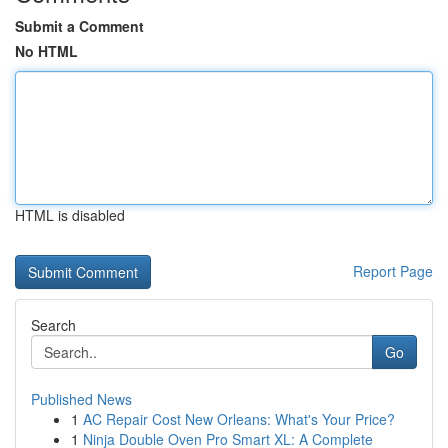
Submit a Comment
No HTML
HTML is disabled
Report Page
Search
Go
Published News
1
AC Repair Cost New Orleans: What's Your Price?
1
Ninja Double Oven Pro Smart XL: A Complete