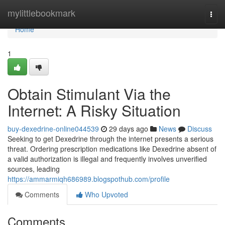
Home
mylittlebookmark
Togg
navi
Home
1
Obtain Stimulant Via the
Internet: A Risky Situation
buy-dexedrine-online044539
29 days ago
News
Discuss
Seeking to get Dexedrine through the internet presents a serious
threat. Ordering prescription medications like Dexedrine absent of
a valid authorization is illegal and frequently involves unverified
sources, leading
https://ammarmiqh686989.blogspothub.com/profile
Comments
Who Upvoted
Comments