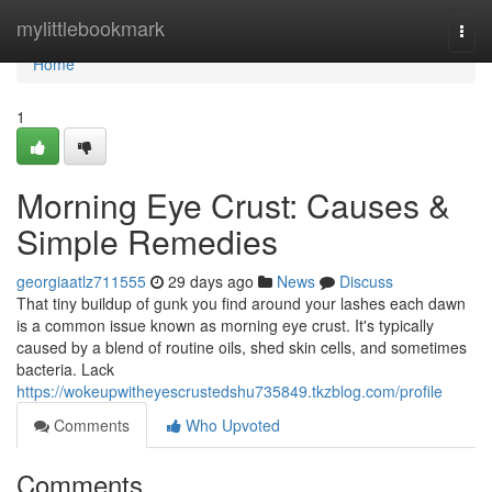
Home
mylittlebookmark
Togg
navi
Home
1
Morning Eye Crust: Causes &
Simple Remedies
georgiaatlz711555
29 days ago
News
Discuss
That tiny buildup of gunk you find around your lashes each dawn
is a common issue known as morning eye crust. It's typically
caused by a blend of routine oils, shed skin cells, and sometimes
bacteria. Lack
https://wokeupwitheyescrustedshu735849.tkzblog.com/profile
Comments
Who Upvoted
Comments