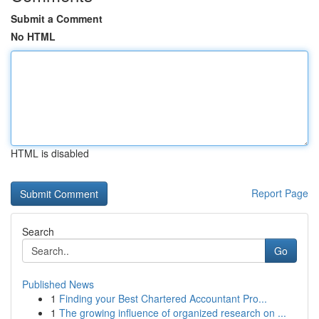
Submit a Comment
No HTML
HTML is disabled
Report Page
Search
Go
Published News
1
Finding your Best Chartered Accountant Pro...
1
The growing influence of organized research on ...