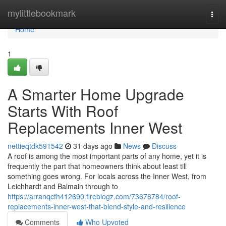
Home
mylittlebookmark
Togg
navi
Home
1
A Smarter Home Upgrade
Starts With Roof
Replacements Inner West
nettieqtdk591542
31 days ago
News
Discuss
A roof is among the most important parts of any home, yet it is
frequently the part that homeowners think about least till
something goes wrong. For locals across the Inner West, from
Leichhardt and Balmain through to
https://arranqcfh412690.fireblogz.com/73676784/roof-
replacements-inner-west-that-blend-style-and-resilience
Comments
Who Upvoted