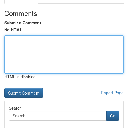
Comments
Submit a Comment
No HTML
HTML is disabled
Report Page
Search
Go