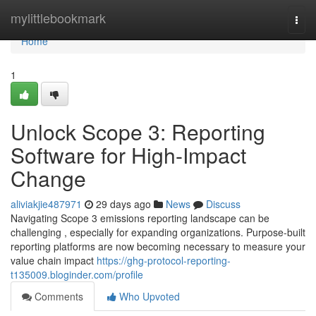
Home
mylittlebookmark
Togg
navi
Home
1
Unlock Scope 3: Reporting
Software for High-Impact
Change
aliviakjie487971
29 days ago
News
Discuss
Navigating Scope 3 emissions reporting landscape can be
challenging , especially for expanding organizations. Purpose-built
reporting platforms are now becoming necessary to measure your
value chain impact
https://ghg-protocol-reporting-
t135009.bloginder.com/profile
Comments
Who Upvoted