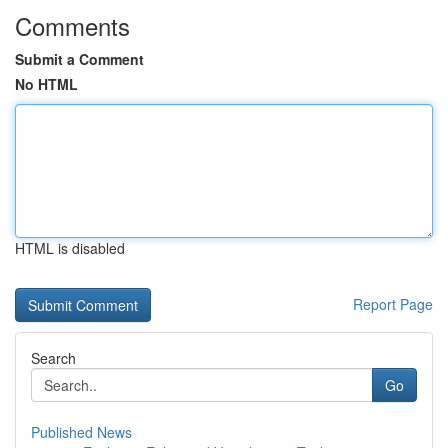
Comments
Submit a Comment
No HTML
HTML is disabled
Report Page
Search
Go
Published News