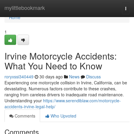
Home
mylittlebookmark
Togg
navi
Home
1
Irvine Motorcycle Accidents:
What You Need to Know
roryxssi340449
30 days ago
News
Discuss
Experiencing one motorcycle collision in Irvine, California, can be
devastating. Numerous factors contribute to these crashes,
ranging from careless drivers to inadequate road maintenance.
Understanding your
https://www.serendiblaw.com/motorcycle-
accidents-irvine-legal-help/
Comments
Who Upvoted
Comments