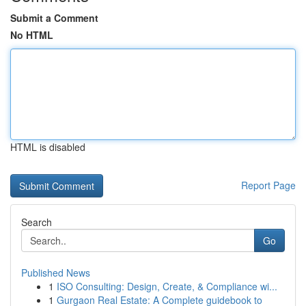
Submit a Comment
No HTML
HTML is disabled
Report Page
Search
Go
Published News
1
ISO Consulting: Design, Create, & Compliance wi...
1
Gurgaon Real Estate: A Complete guidebook to