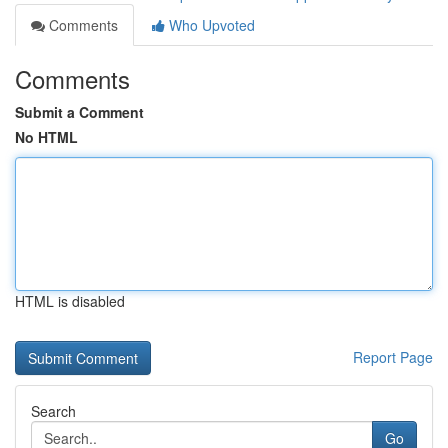
Comments
Who Upvoted
Comments
Submit a Comment
No HTML
HTML is disabled
Report Page
Search
Go