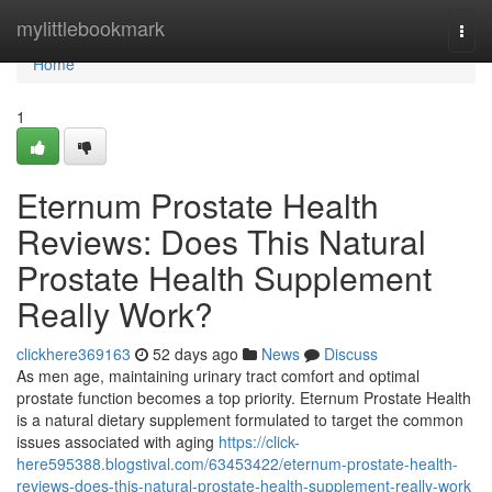
Home
mylittlebookmark
Togg
navi
Home
1
Eternum Prostate Health
Reviews: Does This Natural
Prostate Health Supplement
Really Work?
clickhere369163
52 days ago
News
Discuss
As men age, maintaining urinary tract comfort and optimal
prostate function becomes a top priority. Eternum Prostate Health
is a natural dietary supplement formulated to target the common
issues associated with aging
https://click-
here595388.blogstival.com/63453422/eternum-prostate-health-
reviews-does-this-natural-prostate-health-supplement-really-work