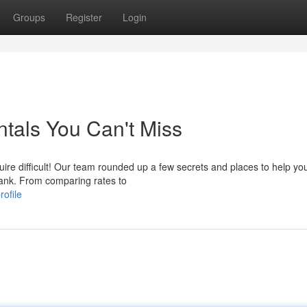
Groups
Register
Login
tals You Can't Miss
ire difficult! Our team rounded up a few secrets and places to help yo
bank. From comparing rates to
ofile