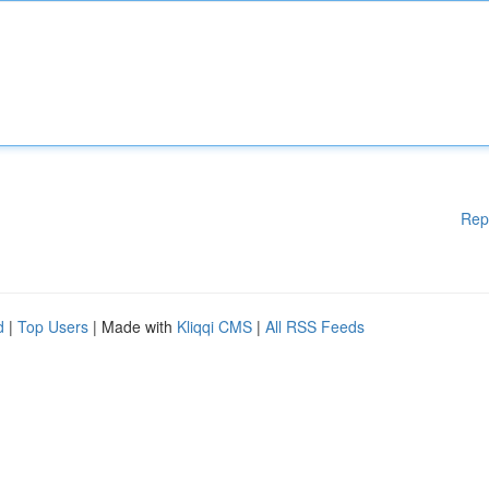
Rep
d
|
Top Users
| Made with
Kliqqi CMS
|
All RSS Feeds