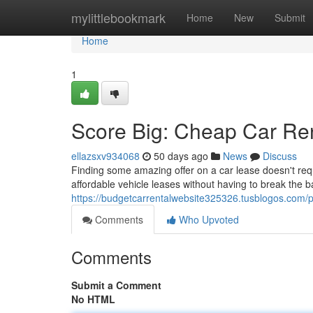
Home
mylittlebookmark
Home
New
Submit
Home
1
Score Big: Cheap Car Ren
ellazsxv934068
50 days ago
News
Discuss
Finding some amazing offer on a car lease doesn't requ
affordable vehicle leases without having to break the 
https://budgetcarrentalwebsite325326.tusblogos.com/pr
Comments
Who Upvoted
Comments
Submit a Comment
No HTML