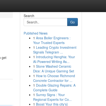
Search
Go
Published News
1
Area Boiler Engineers :
Your Trusted Experts
1
Leading Crypto Investment
Signals Telegram ...
1
Introducing Henghia: Your
u get
AI-Powered Writing As...
1
Stone Washed Ceramic
Dice: A Unique Gaming Set
1
How to Choose Richmond
Concrete Contractor for ...
1
Double Glazing Repairs: A
Complete Guide
1
Surrey Signs : Your
Regional Experts for Co...
1
Boost Your this city's}