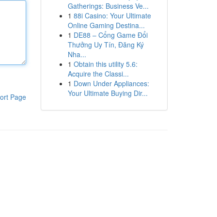
Gatherings: Business Ve...
1
88i Casino: Your Ultimate
Online Gaming Destina...
1
DE88 – Cổng Game Đổi
Thưởng Uy Tín, Đăng Ký
Nha...
1
Obtain this utility 5.6:
Acquire the Classi...
1
Down Under Appliances:
Your Ultimate Buying Dir...
ort Page