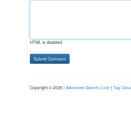
HTML is disabled
Copyright © 2026 |
Advanced Search
|
Live
|
Tag Clou