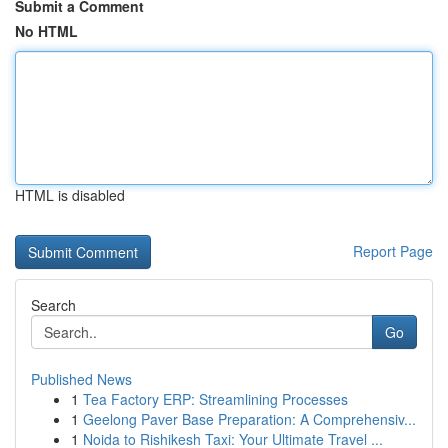
Submit a Comment
No HTML
HTML is disabled
Report Page
Search
Go
Published News
1
Tea Factory ERP: Streamlining Processes
1
Geelong Paver Base Preparation: A Comprehensiv...
1
Noida to Rishikesh Taxi: Your Ultimate Travel ...