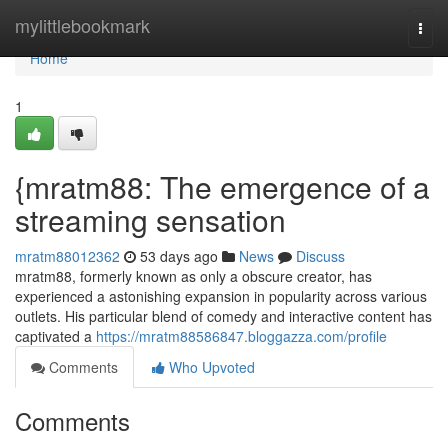
Home
mylittlebookmark
Togg
navi
Home
1
{mratm88: The emergence of a
streaming sensation
mratm88012362
53 days ago
News
Discuss
mratm88, formerly known as only a obscure creator, has
experienced a astonishing expansion in popularity across various
outlets. His particular blend of comedy and interactive content has
captivated a
https://mratm88586847.bloggazza.com/profile
Comments
Who Upvoted
Comments