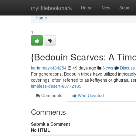
Home
mylittlebookmark
Home
New
Submit
Home
1
{Bedouin Scarves: A Time
karimmayk434254
49 days ago
News
Discuss
For generations, Bedouin tribes have utilized intricate
coverings, often referred to as keffiyehs or ghutras, s
timeless-desert-63772165
Comments
Who Upvoted
Comments
Submit a Comment
No HTML