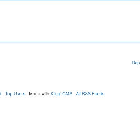
Rep
d
|
Top Users
| Made with
Kliqqi CMS
|
All RSS Feeds