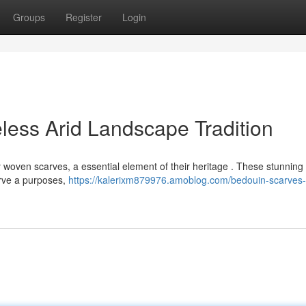
Groups
Register
Login
less Arid Landscape Tradition
ly woven scarves, a essential element of their heritage . These stunnin
erve a purposes,
https://kalerixm879976.amoblog.com/bedouin-scarves-