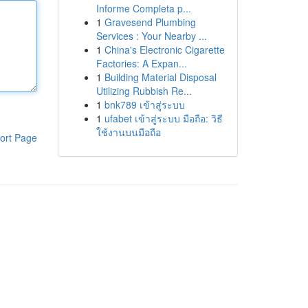
Informe Completa p...
1
Gravesend Plumbing
Services : Your Nearby ...
1
China's Electronic Cigarette
Factories: A Expan...
1
Building Material Disposal
Utilizing Rubbish Re...
1
bnk789 เข้าสู่ระบบ
1
ufabet เข้าสู่ระบบ มือถือ: วิธี
ใช้งานบนมือถือ
ort Page