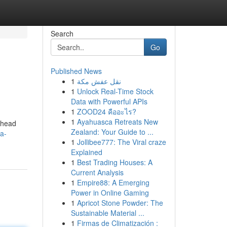
Search
Go
Published News
1
نقل عفش مكة
1
Unlock Real-Time Stock
Data with Powerful APIs
1
ZOOD24 คืออะไร?
1
Ayahuasca Retreats New
g head
Zealand: Your Guide to ...
a-
1
Jollibee777: The Viral craze
Explained
1
Best Trading Houses: A
Current Analysis
1
Empire88: A Emerging
Power in Online Gaming
1
Apricot Stone Powder: The
Sustainable Material ...
1
Firmas de Climatización :