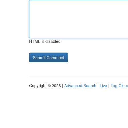
HTML is disabled
Copyright © 2026 |
Advanced Search
|
Live
|
Tag Clou