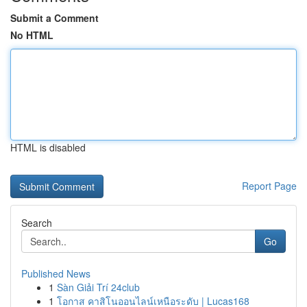
Submit a Comment
No HTML
HTML is disabled
Report Page
Search
Go
Published News
1
Sàn Giải Trí 24club
1
โอกาส คาสิโนออนไลน์เหนือระดับ | Lucas168