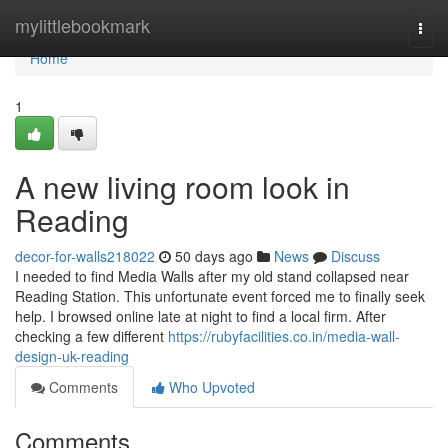
Home
mylittlebookmark
Togg
navi
Home
1
A new living room look in
Reading
decor-for-walls218022
50 days ago
News
Discuss
I needed to find Media Walls after my old stand collapsed near
Reading Station. This unfortunate event forced me to finally seek
help. I browsed online late at night to find a local firm. After
checking a few different
https://rubyfacilities.co.in/media-wall-
design-uk-reading
Comments
Who Upvoted
Comments