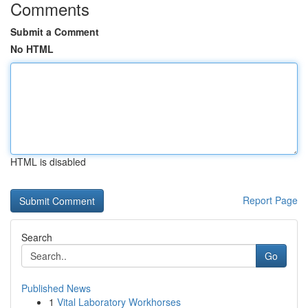
Comments
Submit a Comment
No HTML
HTML is disabled
Report Page
Search
Go
Published News
1
Vital Laboratory Workhorses