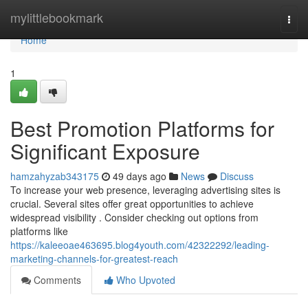
Home
mylittlebookmark
Togg
navi
Home
1
Best Promotion Platforms for
Significant Exposure
hamzahyzab343175
49 days ago
News
Discuss
To increase your web presence, leveraging advertising sites is
crucial. Several sites offer great opportunities to achieve
widespread visibility . Consider checking out options from
platforms like
https://kaleeoae463695.blog4youth.com/42322292/leading-
marketing-channels-for-greatest-reach
Comments
Who Upvoted