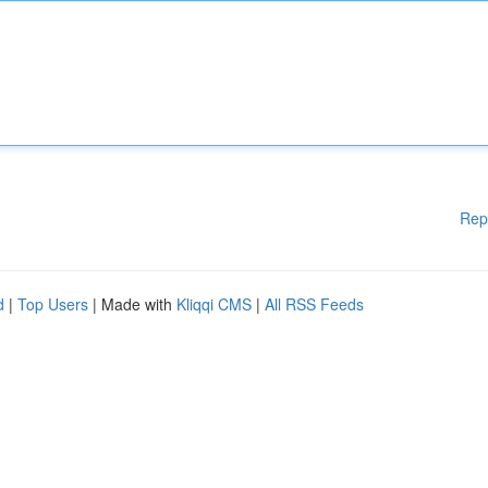
Rep
d
|
Top Users
| Made with
Kliqqi CMS
|
All RSS Feeds