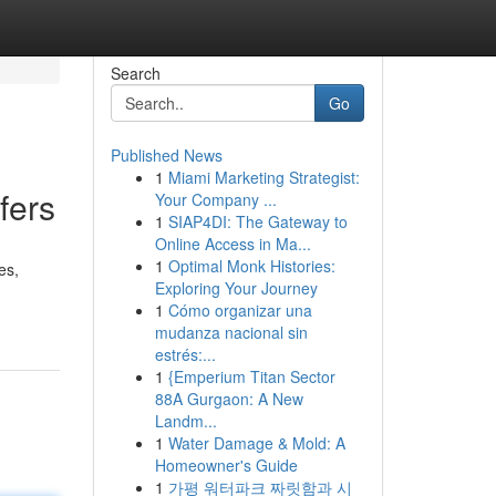
Search
Go
Published News
1
Miami Marketing Strategist:
fers
Your Company ...
1
SIAP4DI: The Gateway to
Online Access in Ma...
1
Optimal Monk Histories:
es,
Exploring Your Journey
1
Cómo organizar una
mudanza nacional sin
estrés:...
1
{Emperium Titan Sector
88A Gurgaon: A New
Landm...
1
Water Damage & Mold: A
Homeowner's Guide
1
가평 워터파크 짜릿함과 시