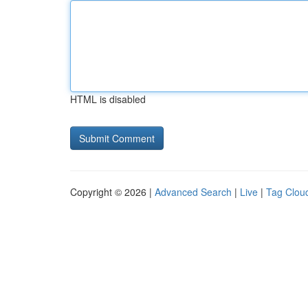
HTML is disabled
Copyright © 2026 |
Advanced Search
|
Live
|
Tag Clou