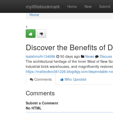
Home
mylittlebookmark
Home
New
Submit
Home
1
Discover the Benefits of 
isaiahmofn134686
50 days ago
News
Discuss
The architectural heritage of the Inner West of New Sou
industrial brick warehouses, and magnificently restor
https://matteoikvv361226.blogdigy.com/dependable-ro
Comments
Who Upvoted
Comments
Submit a Comment
No HTML