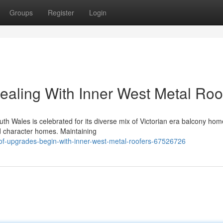
Groups
Register
Login
Dealing With Inner West Metal Roo
th Wales is celebrated for its diverse mix of Victorian era balcony hom
ed character homes. Maintaining
of-upgrades-begin-with-inner-west-metal-roofers-67526726