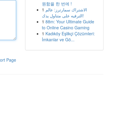
원함을 한 번에 !
1
الاشتراك سمارترز: عالم
الترفيه على متناول يدك!
1
88m: Your Ultimate Guide
to Online Casino Gaming
1
Kadıköy Eşlikçi Çözümleri:
İmkanlar ve Gö...
ort Page