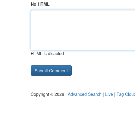
No HTML
HTML is disabled
Copyright © 2026 |
Advanced Search
|
Live
|
Tag Clou