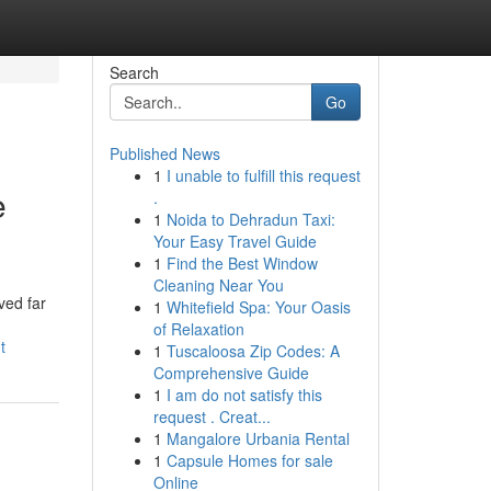
Search
Go
Published News
1
I unable to fulfill this request
e
.
1
Noida to Dehradun Taxi:
Your Easy Travel Guide
1
Find the Best Window
Cleaning Near You
ved far
1
Whitefield Spa: Your Oasis
of Relaxation
t
1
Tuscaloosa Zip Codes: A
Comprehensive Guide
1
I am do not satisfy this
request . Creat...
1
Mangalore Urbania Rental
1
Capsule Homes for sale
Online