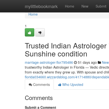
Home
mylittlebookmark
Home
New
Submit
Home
1
Trusted Indian Astrologer
Sunshine condition
marriage-astrologer-flor795486
51 days ago
New
trustworthy Indian Astrologer in Florida — Vedic direct
from exactly where they grew up. With spouse and chi
florida034660.wizzardsblog.com/41714880/dependable-in
Comments
Who Upvoted
Comments
Submit a Comment