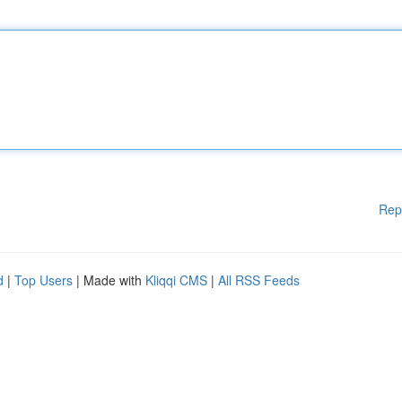
Rep
d
|
Top Users
| Made with
Kliqqi CMS
|
All RSS Feeds