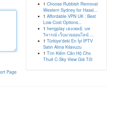
1
Choose Rubbish Removal
Western Sydney for Hassl...
1
Affordable VPN UK : Best
Low-Cost Options...
1
hengplay เฮงเพลย์: บท
วิจารณ์ เว็บมวยออนไลน์ ...
1
Türkiye'deki En İyi İPTV
Satın Alma Kılavuzu
1
Tìm Kiếm Căn Hộ Cho
Thuê C-Sky View Giá Tốt
ort Page