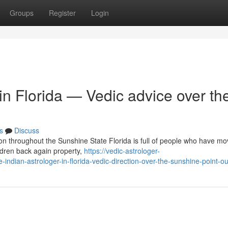
Groups
Register
Login
 in Florida — Vedic advice over th
s
Discuss
ion throughout the Sunshine State Florida is full of people who have mo
ldren back again property,
https://vedic-astrologer-
dian-astrologer-in-florida-vedic-direction-over-the-sunshine-point-ou