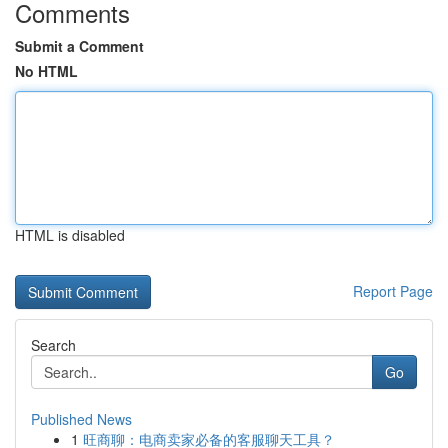
Comments
Submit a Comment
No HTML
HTML is disabled
Report Page
Search
Go
Published News
1
旺商聊：电商卖家必备的客服聊天工具？