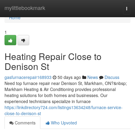
Home
mylittlebookmark
Togg
navi
Home
1
Heating Repair Close to
Denison St
gasfurnacerepair168933
50 days ago
News
Discuss
Need top furnace repair near Denison St, Markham, ON?&nbsp;
Markham Heating & Air Conditioning provides professional
heating solutions for both homes and businesses. Our
experienced technicians specialize in furnace
https://linkdirectory724.com/listings13634248/furnace-service-
close-to-denison-st
Comments
Who Upvoted