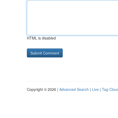
HTML is disabled
Copyright © 2026 |
Advanced Search
|
Live
|
Tag Clou