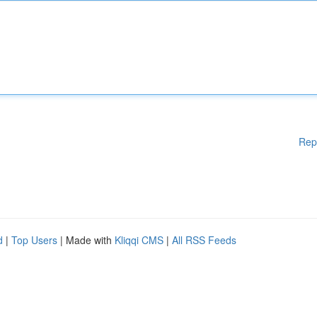
Rep
d
|
Top Users
| Made with
Kliqqi CMS
|
All RSS Feeds