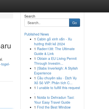
Search
Go
Published News
1
Cabin gỗ xinh xắn - Xu
aru
hướng thiết kế 2024
1
Raden138: The Ultimate
Guide & Link
1
Obtain a EU Living Permit
l.
Through Investm...
-togel-
1
{Slabs Inverleigh: A Stylish
Experience
1
Cầu chuyên sâu · Dịch Vụ
Xổ Số VIP: Phân tích C...
1
I unable to fulfill this request
.
1
Noida to Dehradun Taxi:
Your Easy Travel Guide
1
Find the Best Window