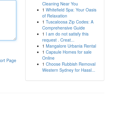
Cleaning Near You
1
Whitefield Spa: Your Oasis
of Relaxation
1
Tuscaloosa Zip Codes: A
Comprehensive Guide
1
I am do not satisfy this
request . Creat...
1
Mangalore Urbania Rental
1
Capsule Homes for sale
Online
ort Page
1
Choose Rubbish Removal
Western Sydney for Hassl...