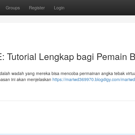
Groups
Register
Login
utorial Lengkap bagi Pemain B
ah wadah yang mereka bisa mencoba permainan angka tebak virtua
ahasan ini akan menjelaskan
https://mariwd369970.blogdigy.com/mariwd