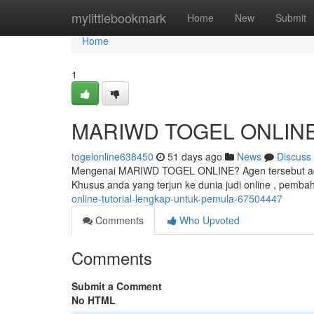
Home
mylittlebookmark
Home
New
Submit
Home
1
MARIWD TOGEL ONLINE: T
togelonline638450
51 days ago
News
Discuss
Mengenai MARIWD TOGEL ONLINE? Agen tersebut adal
Khusus anda yang terjun ke dunia judi online , pemb
online-tutorial-lengkap-untuk-pemula-67504447
Comments
Who Upvoted
Comments
Submit a Comment
No HTML