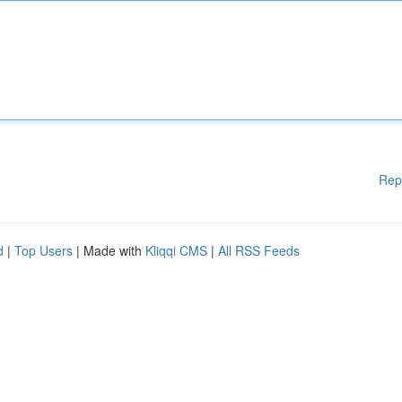
Rep
d
|
Top Users
| Made with
Kliqqi CMS
|
All RSS Feeds