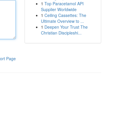
1
Top Paracetamol API
Supplier Worldwide
1
Ceiling Cassettes: The
Ultimate Overview to ...
1
Deepen Your Trust The
Christian Discipleshi...
ort Page