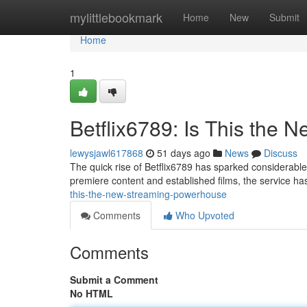
Home
mylittlebookmark
Home
New
Submit
Home
1
Betflix6789: Is This the 
lewysjawl617868
51 days ago
News
Discuss
The quick rise of Betflix6789 has sparked considerable a
premiere content and established films, the service ha
this-the-new-streaming-powerhouse
Comments
Who Upvoted
Comments
Submit a Comment
No HTML