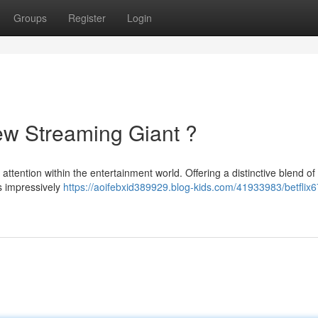
Groups
Register
Login
New Streaming Giant ?
ttention within the entertainment world. Offering a distinctive blend of
s impressively
https://aoifebxid389929.blog-kids.com/41933983/betflix6