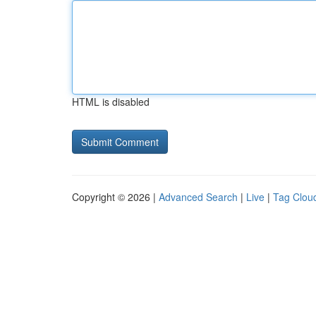
HTML is disabled
Copyright © 2026 |
Advanced Search
|
Live
|
Tag Clou