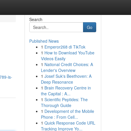
Search
Go
Published News
1
Emperor268 di TikTok
1
How to Download YouTube
Videos Easily
1
National Credit Choices: A
Lender's Overview
1
Josef Suk's Beethoven: A
789-is-
Deep Resonance
1
Brain Recovery Centre in
the Capital : A...
1
Scientific Peptides: The
Thorough Guide
1
Development of the Mobile
Phone : From Cell...
1
Quick Response Code URL
Tracking Improve Yo...