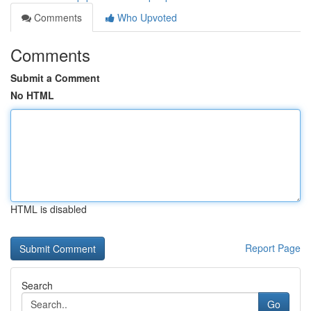
Comments
Who Upvoted
Comments
Submit a Comment
No HTML
HTML is disabled
Report Page
Search
Go