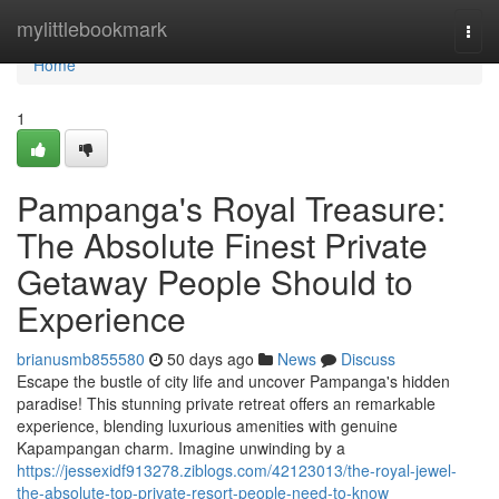
Home
mylittlebookmark
Togg
navi
Home
1
Pampanga's Royal Treasure:
The Absolute Finest Private
Getaway People Should to
Experience
brianusmb855580
50 days ago
News
Discuss
Escape the bustle of city life and uncover Pampanga's hidden
paradise! This stunning private retreat offers an remarkable
experience, blending luxurious amenities with genuine
Kapampangan charm. Imagine unwinding by a
https://jessexidf913278.ziblogs.com/42123013/the-royal-jewel-
the-absolute-top-private-resort-people-need-to-know