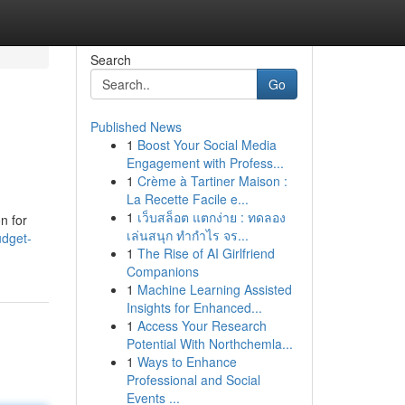
Search
Go
Published News
1
Boost Your Social Media
Engagement with Profess...
1
Crème à Tartiner Maison :
La Recette Facile e...
1
เว็บสล็อต แตกง่าย : ทดลอง
n for
เล่นสนุก ทำกำไร จร...
udget-
1
The Rise of AI Girlfriend
Companions
1
Machine Learning Assisted
Insights for Enhanced...
1
Access Your Research
Potential With Northchemla...
1
Ways to Enhance
Professional and Social
Events ...