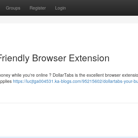
Groups
Register
Login
Friendly Browser Extension
money while you're online ? DollarTabs is the excellent browser extensio
applies
https://lucjtga004531.ka-blogs.com/95215602/dollartabs-your-b