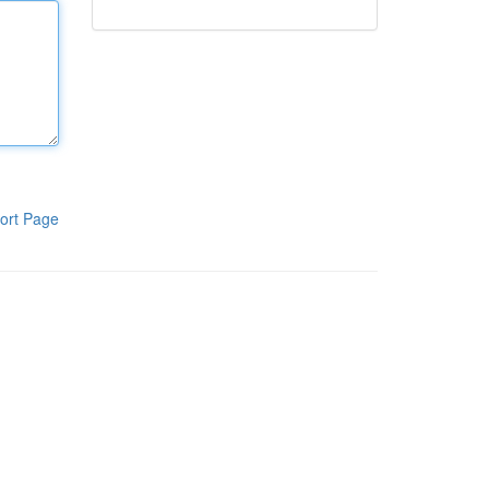
ort Page