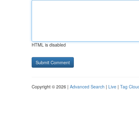
HTML is disabled
Copyright © 2026 |
Advanced Search
|
Live
|
Tag Clou