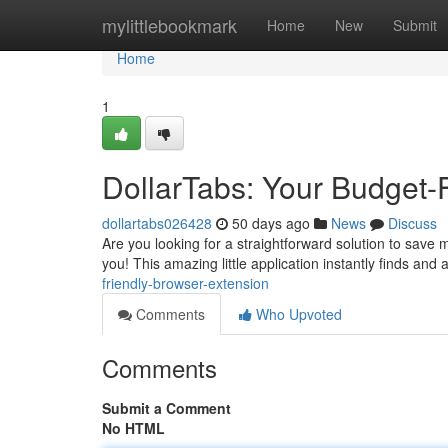
Home
mylittlebookmark
Home
New
Submit
Home
1
DollarTabs: Your Budget-
dollartabs026428
50 days ago
News
Discuss
Are you looking for a straightforward solution to save 
you! This amazing little application instantly finds and 
friendly-browser-extension
Comments
Who Upvoted
Comments
Submit a Comment
No HTML