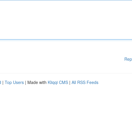
Rep
d
|
Top Users
| Made with
Kliqqi CMS
|
All RSS Feeds