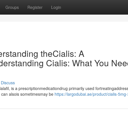
Groups
Register
Login
erstanding theCialis: A
rstanding Cialis: What You Nee
Discuss
lafil, is a prescriptionmedicationdrug primarily used fortreatingaddres
it can alsois sometimesmay be
https://largodubai.ae/product/cialis-5mg