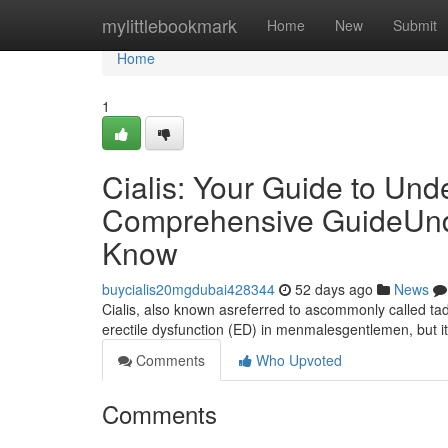
Home
mylittlebookmark
Home
New
Submit
Home
1
Cialis: Your Guide to Und
Comprehensive GuideUnde
Know
buycialis20mgdubai428344
52 days ago
News
Cialis, also known asreferred to ascommonly called tada
erectile dysfunction (ED) in menmalesgentlemen, but 
Comments
Who Upvoted
Comments