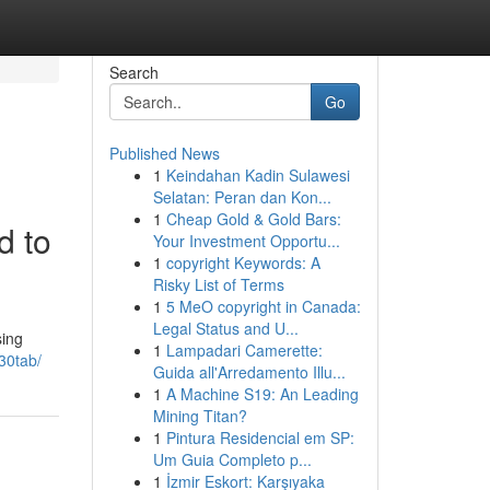
Search
Go
Published News
1
Keindahan Kadin Sulawesi
Selatan: Peran dan Kon...
1
Cheap Gold & Gold Bars:
d to
Your Investment Opportu...
1
copyright Keywords: A
Risky List of Terms
1
5 MeO copyright in Canada:
Legal Status and U...
sing
1
Lampadari Camerette:
-30tab/
Guida all'Arredamento Illu...
1
A Machine S19: An Leading
Mining Titan?
1
Pintura Residencial em SP:
Um Guia Completo p...
1
İzmir Eskort: Karşıyaka