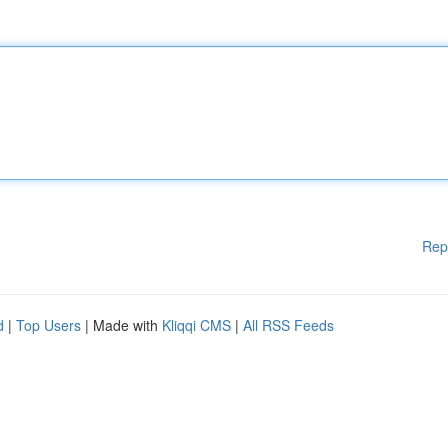
Rep
d
|
Top Users
| Made with
Kliqqi CMS
|
All RSS Feeds