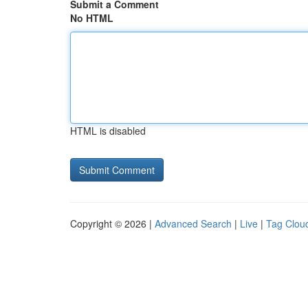
Submit a Comment
No HTML
HTML is disabled
Copyright © 2026 |
Advanced Search
|
Live
|
Tag Clou