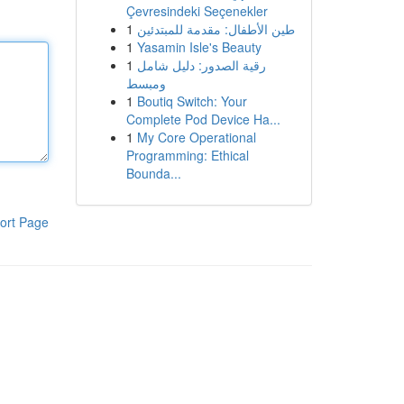
Çevresindeki Seçenekler
1
طين الأطفال: مقدمة للمبتدئين
1
Yasamin Isle's Beauty
1
رقية الصدور: دليل شامل
ومبسط
1
Boutiq Switch: Your
Complete Pod Device Ha...
1
My Core Operational
Programming: Ethical
Bounda...
ort Page