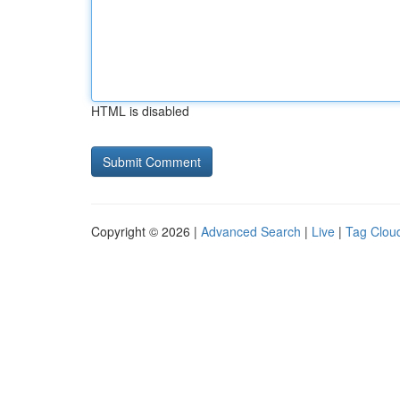
HTML is disabled
Copyright © 2026 |
Advanced Search
|
Live
|
Tag Clou