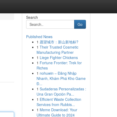
Search
Go
Published News
1
愿望城市：新山新地标?
1
Their Trusted Cosmetic
Manufacturing Partner
1
Liege Fighter Chickens
1
Fortune Frontier: Trek for
Riches
1
nohuwin – Đăng Nhập
Nhanh, Khám Phá Kho Game
Đ...
1
Sudaderas Personalizadas :
Una Gran Opción Pa...
1
Efficient Waste Collection
Services from Rubbis...
1
Meme Download: Your
Ultimate Guide to 2024