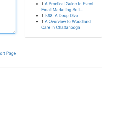
1
A Practical Guide to Event
Email Marketing Soft...
1
lk68: A Deep Dive
1
A Overview to Woodland
Care in Chattanooga
ort Page