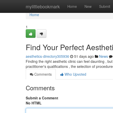
Home
mylittlebookmark
Home
New
Submit
Home
1
Find Your Perfect Aestheti
aesthetics-directory305936
51 days ago
News
Finding the right aesthetic clinic can feel daunting , but 
practitioner's qualifications , the selection of procedur
Comments
Who Upvoted
Comments
Submit a Comment
No HTML