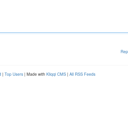
Rep
d
|
Top Users
| Made with
Kliqqi CMS
|
All RSS Feeds