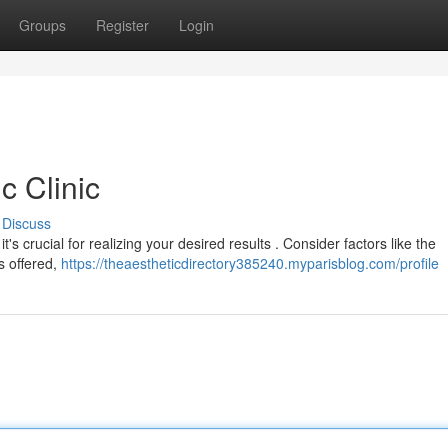
Groups
Register
Login
c Clinic
Discuss
it's crucial for realizing your desired results . Consider factors like the
es offered,
https://theaestheticdirectory385240.myparisblog.com/profile