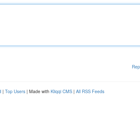
Rep
d
|
Top Users
| Made with
Kliqqi CMS
|
All RSS Feeds