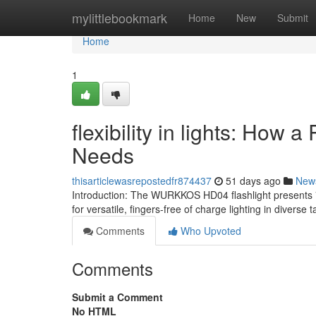
Home
mylittlebookmark
Home
New
Submit
Home
1
flexibility in lights: How 
Needs
thisarticlewasrepostedfr874437
51 days ago
New
Introduction: The WURKKOS HD04 flashlight presents 750
for versatile, fingers-free of charge lighting in diverse
Comments
Who Upvoted
Comments
Submit a Comment
No HTML