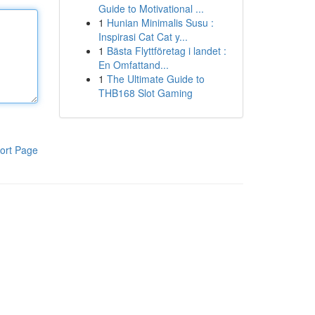
Guide to Motivational ...
1
Hunian Minimalis Susu :
Inspirasi Cat Cat y...
1
Bästa Flyttföretag i landet :
En Omfattand...
1
The Ultimate Guide to
THB168 Slot Gaming
ort Page