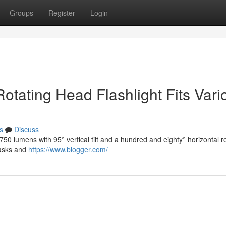
Groups
Register
Login
a Rotating Head Flashlight Fits Var
s
Discuss
 lumens with 95° vertical tilt and a hundred and eighty° horizontal ro
 tasks and
https://www.blogger.com/