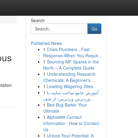
Search
Go
Published News
1
Crisis Plumbers : Fast
ious
Response When You Requir...
1
Sourcing MF Spares in the
North – A Complete Guide
1
Understanding Research
Chemicals: A Beginner's ...
tation
1
Leading Wagering Sites
1
آموزش جامع ساخت سایت با
وردپرس وردپرس: از صف...
1
Bed Bug Battle: Your
Ultimate
1
Alpha989 Contact
Information : How to Contact
Us
1
Unlock Your Potential: A