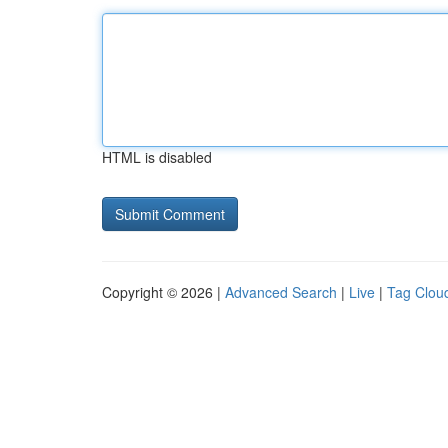
HTML is disabled
Copyright © 2026 |
Advanced Search
|
Live
|
Tag Clou