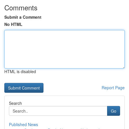
Comments
Submit a Comment
No HTML
HTML is disabled
Report Page
Search
Go
Published News