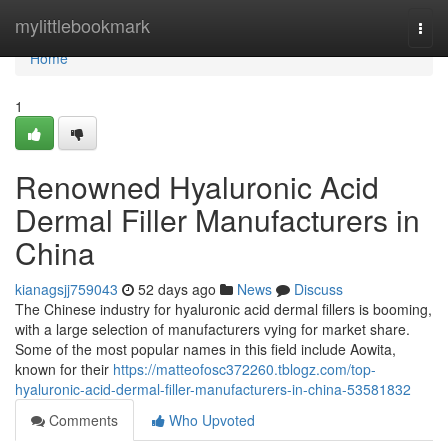
Home
mylittlebookmark
Togg
navi
Home
1
Renowned Hyaluronic Acid
Dermal Filler Manufacturers in
China
kianagsjj759043
52 days ago
News
Discuss
The Chinese industry for hyaluronic acid dermal fillers is booming,
with a large selection of manufacturers vying for market share.
Some of the most popular names in this field include Aowita,
known for their
https://matteofosc372260.tblogz.com/top-
hyaluronic-acid-dermal-filler-manufacturers-in-china-53581832
Comments
Who Upvoted