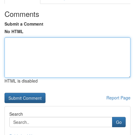
Comments
Submit a Comment
No HTML
HTML is disabled
Report Page
Search
Go