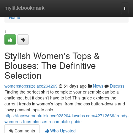
Home
mylittlebookmark
Togg
navi
Home
1
Stylish Women's Tops &
Blouses: The Definitive
Selection
womenstopssizelace264269
51 days ago
News
Discuss
Finding the perfect shirt to complete your ensemble can be a
challenge, but it doesn't have to be! This guide explores the
current trends in women's tops, from timeless button-downs and
flowy peasant tops to chic
https://topswomenfullsleeve028204.luwebs.com/42712669/trendy-
women-s-tops-blouses-a-complete-guide
Comments
Who Upvoted