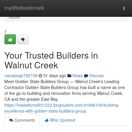
Home
mylittlebookmark
Togg
navi
Home
1
Your Trusted Builders in
Walnut Creek
nanabqqb795738
51 days ago
News
Discuss
Meet Golden State Builders Group — Walnut Creek's Leading
Contractor Golden State Builders Group has built a name as one
of the go-to building and renovation firms serving Walnut Creek,
CA and the greater East Bay.
https://haseebzxsl931223.blogcudinti.com/41896106/building-
excellence-with-golden-state-builders-group
Comments
Who Upvoted