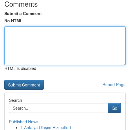
Comments
Submit a Comment
No HTML
HTML is disabled
Report Page
Search
Go
Published News
1
Antalya Ulaşım Hizmetleri