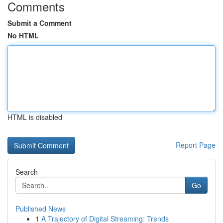
Comments
Submit a Comment
No HTML
HTML is disabled
Report Page
Search
Go
Published News
1
A Trajectory of Digital Streaming: Trends