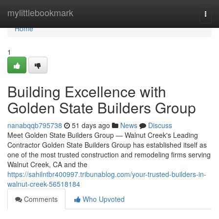
Home
mylittlebookmark
Togg
navi
Home
1
Building Excellence with
Golden State Builders Group
nanabqqb795738
51 days ago
News
Discuss
Meet Golden State Builders Group — Walnut Creek's Leading
Contractor Golden State Builders Group has established itself as
one of the most trusted construction and remodeling firms serving
Walnut Creek, CA and the
https://sahilntbr400997.tribunablog.com/your-trusted-builders-in-
walnut-creek-56518184
Comments
Who Upvoted