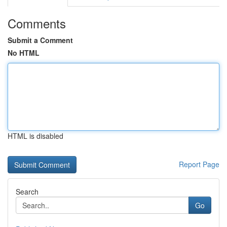
Comments
Submit a Comment
No HTML
HTML is disabled
Report Page
Search
Go