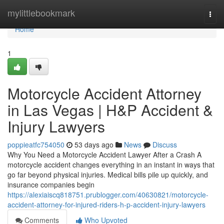
Home
mylittlebookmark
Togg
navi
Home
1
Motorcycle Accident Attorney
in Las Vegas | H&P Accident &
Injury Lawyers
poppieatfc754050
53 days ago
News
Discuss
Why You Need a Motorcycle Accident Lawyer After a Crash A
motorcycle accident changes everything in an instant in ways that
go far beyond physical injuries. Medical bills pile up quickly, and
insurance companies begin
https://alexiaiscq818751.prublogger.com/40630821/motorcycle-
accident-attorney-for-injured-riders-h-p-accident-injury-lawyers
Comments
Who Upvoted