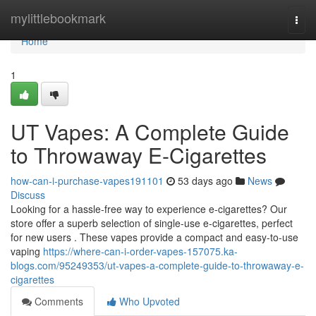
Home
mylittlebookmark
Togg
navi
Home
1
UT Vapes: A Complete Guide
to Throwaway E-Cigarettes
how-can-i-purchase-vapes191101
53 days ago
News
Discuss
Looking for a hassle-free way to experience e-cigarettes? Our
store offer a superb selection of single-use e-cigarettes, perfect
for new users . These vapes provide a compact and easy-to-use
vaping
https://where-can-i-order-vapes-157075.ka-
blogs.com/95249353/ut-vapes-a-complete-guide-to-throwaway-e-
cigarettes
Comments
Who Upvoted