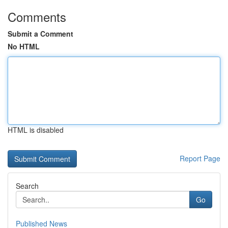
Comments
Submit a Comment
No HTML
HTML is disabled
Report Page
Search
Go
Published News