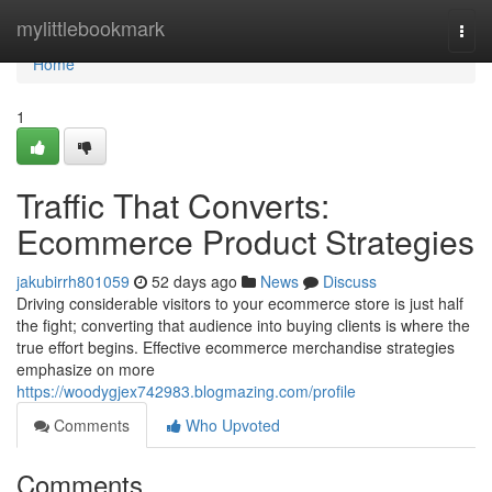
Home
mylittlebookmark
Togg
navi
Home
1
Traffic That Converts:
Ecommerce Product Strategies
jakubirrh801059
52 days ago
News
Discuss
Driving considerable visitors to your ecommerce store is just half
the fight; converting that audience into buying clients is where the
true effort begins. Effective ecommerce merchandise strategies
emphasize on more
https://woodygjex742983.blogmazing.com/profile
Comments
Who Upvoted
Comments