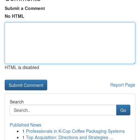
Submit a Comment
No HTML
HTML is disabled
Report Page
Search
Go
Published News
1
Professionals in K-Cup Coffee Packaging Systems
1
Top Acquisition: Directions and Strategies ...