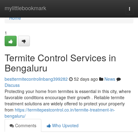
Home
mylittlebookmark
Togg
navi
Home
1
Termite Control Services in
Bengaluru
besttermitecontrolinbang399282
52 days ago
News
Discuss
Protecting your home from termites is essential in this city, where
favorable conditions encourage their growth . Reliable termite
treatment solutions are widely offered to protect your property
from
https://termitepestcontrol.co.in/termite-treatment-in-
bengaluru/
Comments
Who Upvoted