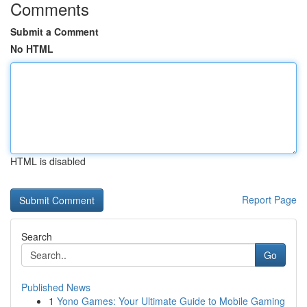
Comments
Submit a Comment
No HTML
HTML is disabled
Report Page
Search
Go
Published News
1
Yono Games: Your Ultimate Guide to Mobile Gaming