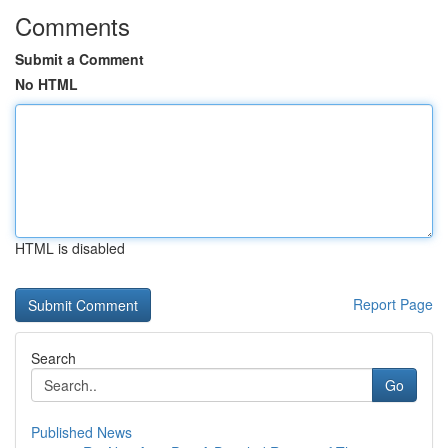
Comments
Submit a Comment
No HTML
HTML is disabled
Report Page
Search
Go
Published News