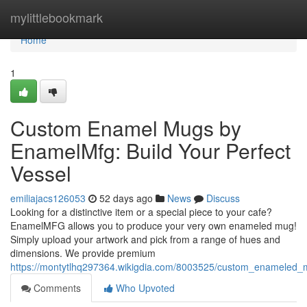
Home
mylittlebookmark
Home
1
Custom Enamel Mugs by
EnamelMfg: Build Your Perfect
Vessel
emiliajacs126053
52 days ago
News
Discuss
Looking for a distinctive item or a special piece to your cafe?
EnamelMFG allows you to produce your very own enameled mug!
Simply upload your artwork and pick from a range of hues and
dimensions. We provide premium
https://montytlhq297364.wikigdia.com/8003525/custom_enamele
Comments
Who Upvoted