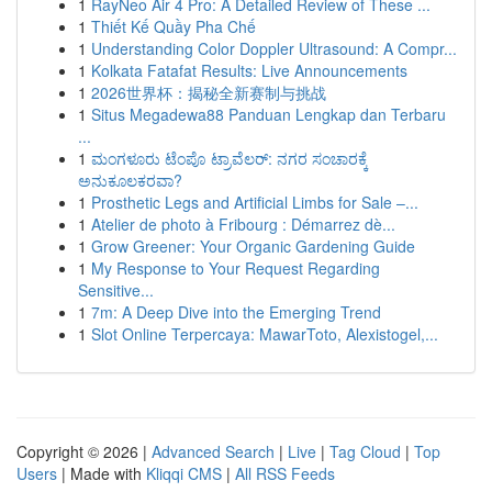
1
RayNeo Air 4 Pro: A Detailed Review of These ...
1
Thiết Kế Quầy Pha Chế
1
Understanding Color Doppler Ultrasound: A Compr...
1
Kolkata Fatafat Results: Live Announcements
1
2026世界杯：揭秘全新赛制与挑战
1
Situs Megadewa88 Panduan Lengkap dan Terbaru
...
1
ಮಂಗಳೂರು ಟೆಂಪೊ ಟ್ರಾವೆಲರ್: ನಗರ ಸಂಚಾರಕ್ಕೆ
ಅನುಕೂಲಕರವಾ?
1
Prosthetic Legs and Artificial Limbs for Sale –...
1
Atelier de photo à Fribourg : Démarrez dè...
1
Grow Greener: Your Organic Gardening Guide
1
My Response to Your Request Regarding
Sensitive...
1
7m: A Deep Dive into the Emerging Trend
1
Slot Online Terpercaya: MawarToto, Alexistogel,...
Copyright © 2026 |
Advanced Search
|
Live
|
Tag Cloud
|
Top
Users
| Made with
Kliqqi CMS
|
All RSS Feeds