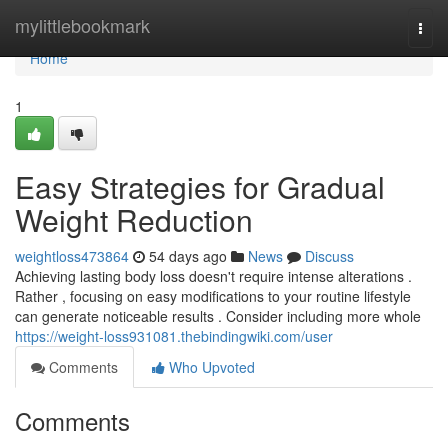
Home
mylittlebookmark
Togg
navi
Home
1
Easy Strategies for Gradual
Weight Reduction
weightloss473864
54 days ago
News
Discuss
Achieving lasting body loss doesn't require intense alterations .
Rather , focusing on easy modifications to your routine lifestyle
can generate noticeable results . Consider including more whole
https://weight-loss931081.thebindingwiki.com/user
Comments
Who Upvoted
Comments