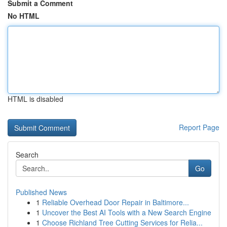
Submit a Comment
No HTML
HTML is disabled
Report Page
Search
Go
Published News
1
Reliable Overhead Door Repair in Baltimore...
1
Uncover the Best AI Tools with a New Search Engine
1
Choose Richland Tree Cutting Services for Relia...