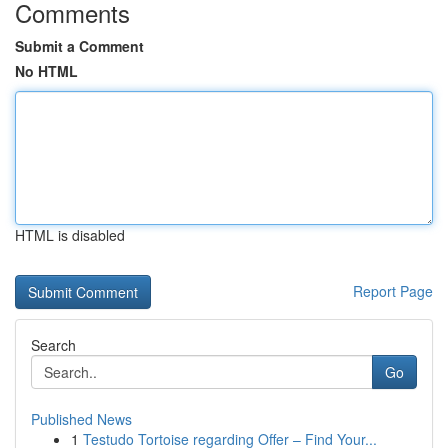
Comments
Submit a Comment
No HTML
HTML is disabled
Report Page
Search
Go
Published News
1
Testudo Tortoise regarding Offer – Find Your...