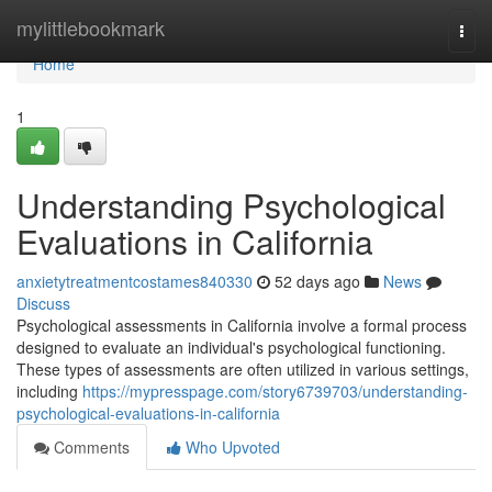
Home
mylittlebookmark
Togg
navi
Home
1
Understanding Psychological
Evaluations in California
anxietytreatmentcostames840330
52 days ago
News
Discuss
Psychological assessments in California involve a formal process
designed to evaluate an individual's psychological functioning.
These types of assessments are often utilized in various settings,
including
https://mypresspage.com/story6739703/understanding-
psychological-evaluations-in-california
Comments
Who Upvoted