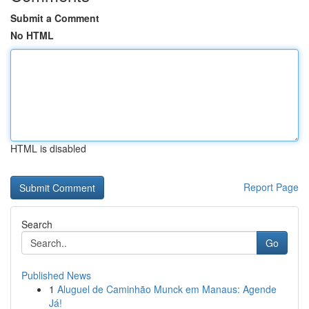
Submit a Comment
No HTML
HTML is disabled
Report Page
Search
Go
Published News
1
Aluguel de Caminhão Munck em Manaus: Agende
Já!