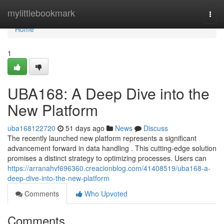
Home
mylittlebookmark
Togg
navi
Home
1
UBA168: A Deep Dive into the
New Platform
uba168122720
51 days ago
News
Discuss
The recently launched new platform represents a significant
advancement forward in data handling . This cutting-edge solution
promises a distinct strategy to optimizing processes. Users can
https://arranahvf696360.creacionblog.com/41408519/uba168-a-
deep-dive-into-the-new-platform
Comments
Who Upvoted
Comments