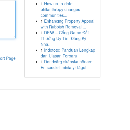
1
How up-to-date
philanthropy changes
communities...
1
Enhancing Property Appeal
with Rubbish Removal ...
1
DE88 – Cổng Game Đổi
Thưởng Uy Tín, Đăng Ký
Nha...
1
Indototo: Panduan Lengkap
dan Ulasan Terbaru
ort Page
1
Dendvärg skånska hönan:
En speciell miniatyr fågel