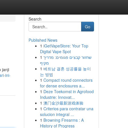
Search
Go
Published News
1
iGetVapeStore: Your Top
Digital Vape Spot
1
שחזור קבצים פגומים: מדריך
מקיף
1
베트남 결혼 성공률을 높이
janji
는 방법
i-ini-
1
Compact round connectors
for dense enclosures a...
1
Deze Toekomst in Agrofood
Industrie: Innovat...
1
澳门金沙最新游戏体验
1
Criterios para contratar una
solucion integral ...
1
Browning Firearms : A
History of Progress