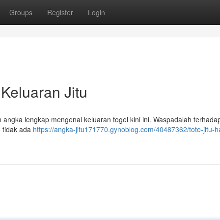
Groups
Register
Login
i Keluaran Jitu
 angka lengkap mengenai keluaran togel kini ini. Waspadalah terhadap 
, tidak ada
https://angka-jitu171770.gynoblog.com/40487362/toto-jitu-har