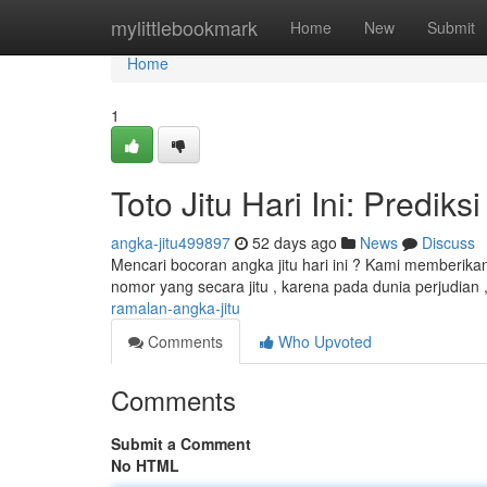
Home
mylittlebookmark
Home
New
Submit
Home
1
Toto Jitu Hari Ini: Prediks
angka-jitu499897
52 days ago
News
Discuss
Mencari bocoran angka jitu hari ini ? Kami memberikan
nomor yang secara jitu , karena pada dunia perjudian 
ramalan-angka-jitu
Comments
Who Upvoted
Comments
Submit a Comment
No HTML