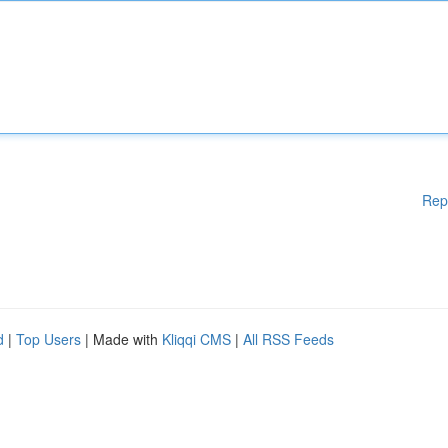
Rep
d
|
Top Users
| Made with
Kliqqi CMS
|
All RSS Feeds