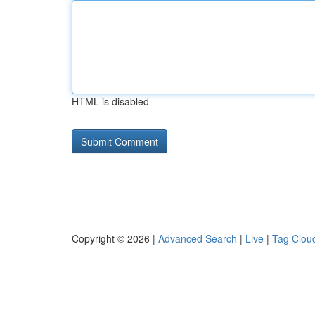
HTML is disabled
Copyright © 2026 |
Advanced Search
|
Live
|
Tag Clou