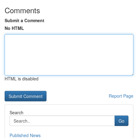
Comments
Submit a Comment
No HTML
HTML is disabled
Report Page
Search
Go
Published News