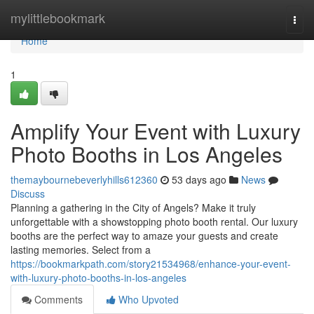
Home
mylittlebookmark
Togg
navi
Home
1
Amplify Your Event with Luxury
Photo Booths in Los Angeles
themaybournebeverlyhills612360
53 days ago
News
Discuss
Planning a gathering in the City of Angels? Make it truly
unforgettable with a showstopping photo booth rental. Our luxury
booths are the perfect way to amaze your guests and create
lasting memories. Select from a
https://bookmarkpath.com/story21534968/enhance-your-event-
with-luxury-photo-booths-in-los-angeles
Comments
Who Upvoted