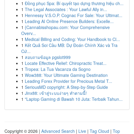
1
Đồng phục Spa: Bí quyết tạo dựng thương hiệu ch...
1
The Legal Associates : Your Lawful Ally in...
1
Hennessy V.S.O.P. Cognac For Sale: Your Ultimat...
1
Leading AI Online Presence Builders: Excelle...
1
{Cannabisshopau.com: Your Comprehensive
Overv...
1
Medical Billing and Coding: Your Handbook to Cl...
1
Kết Quả Soi Cầu MB: Dự Đoán Chính Xác và Tra
Cứ...
1
สอบถามข้อมูล pgslot999
1
Locate Effective Relief: Chiropractic Treat...
1
Tropea: La Tua Vacanza da Sogno
1
Wow388: Your Ultimate Gaming Destination
1
Leading Forex Provider for Precious Metal T...
1
SeriousMD copyright: A Step-by-Step Guide
1
Jinx88: เข้าสู่ระบบง่ายๆ ทำตามนี้!
1
"Laptop Gaming di Bawah 10 Juta: Terbaik Tahun...
Copyright © 2026 |
Advanced Search
|
Live
|
Tag Cloud
|
Top