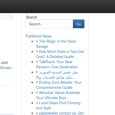
Search
Go
Published News
1
The Reign of the Giant
Savage
1
How Much Does a Taxi Cab
Cost? A Detailed Guide...
1
TalkRand: Your New
s and
Random Chat Destination
ltimate-
1
نقل عفش المدينة المنورة:
دليل شامل للخدمات والأ...
1
Ending Gout Attacks: Your
Comprehensive Guide
1
Alibarbar Vapes Australia:
Your Ultimate Buyi...
1
Local Glass Pool Fencing:
and Style
1
pgslotwallet contact us: Get