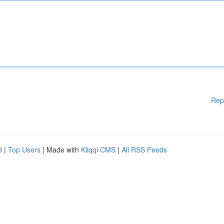
Rep
d
|
Top Users
| Made with
Kliqqi CMS
|
All RSS Feeds