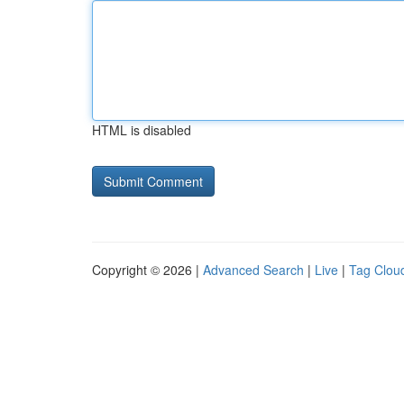
HTML is disabled
Copyright © 2026 |
Advanced Search
|
Live
|
Tag Clou