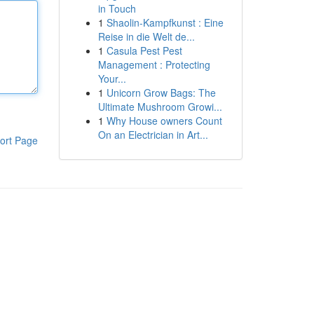
in Touch
1
Shaolin-Kampfkunst : Eine
Reise in die Welt de...
1
Casula Pest Pest
Management : Protecting
Your...
1
Unicorn Grow Bags: The
Ultimate Mushroom Growi...
1
Why House owners Count
On an Electrician in Art...
ort Page