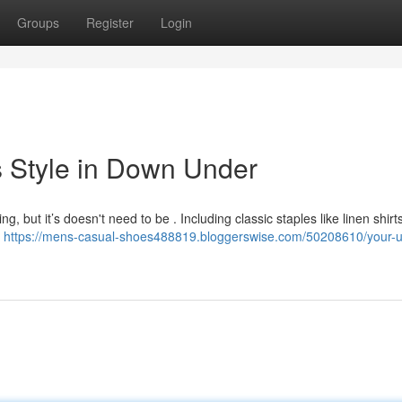
Groups
Register
Login
s Style in Down Under
, but it’s doesn't need to be . Including classic staples like linen shirt
l
https://mens-casual-shoes488819.bloggerswise.com/50208610/your-u