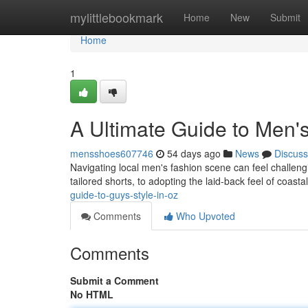
Home
mylittlebookmark
Home
New
Submit
Home
1
A Ultimate Guide to Men'
mensshoes607746
54 days ago
News
Discuss
Navigating local men's fashion scene can feel challenging
tailored shorts, to adopting the laid-back feel of coasta
guide-to-guys-style-in-oz
Comments
Who Upvoted
Comments
Submit a Comment
No HTML