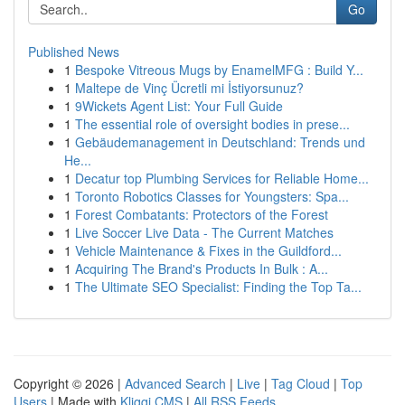
Go
Published News
1
Bespoke Vitreous Mugs by EnamelMFG : Build Y...
1
Maltepe de Vinç Ücretli mi İstiyorsunuz?
1
9Wickets Agent List: Your Full Guide
1
The essential role of oversight bodies in prese...
1
Gebäudemanagement in Deutschland: Trends und
He...
1
Decatur top Plumbing Services for Reliable Home...
1
Toronto Robotics Classes for Youngsters: Spa...
1
Forest Combatants: Protectors of the Forest
1
Live Soccer Live Data - The Current Matches
1
Vehicle Maintenance & Fixes in the Guildford...
1
Acquiring The Brand's Products In Bulk : A...
1
The Ultimate SEO Specialist: Finding the Top Ta...
Copyright © 2026 |
Advanced Search
|
Live
|
Tag Cloud
|
Top
Users
| Made with
Kliqqi CMS
|
All RSS Feeds