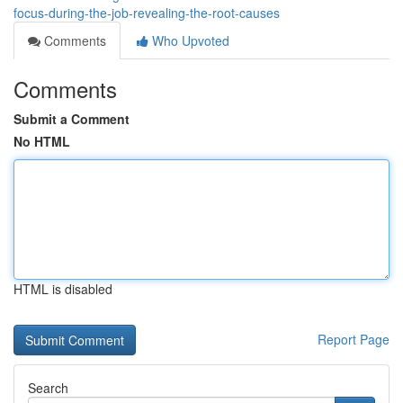
focus-during-the-job-revealing-the-root-causes
Comments
Who Upvoted
Comments
Submit a Comment
No HTML
HTML is disabled
Report Page
Search