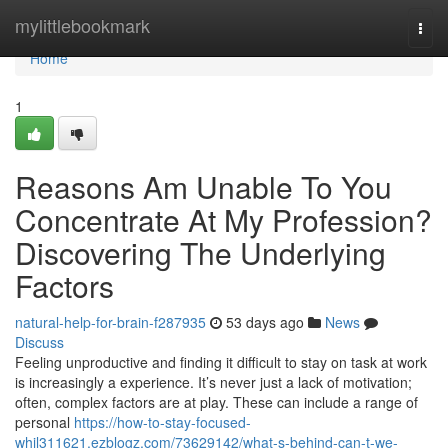
Home
mylittlebookmark
Togg
navi
Home
1
Reasons Am Unable To You
Concentrate At My Profession?
Discovering The Underlying
Factors
natural-help-for-brain-f287935
53 days ago
News
Discuss
Feeling unproductive and finding it difficult to stay on task at work
is increasingly a experience. It’s never just a lack of motivation;
often, complex factors are at play. These can include a range of
personal
https://how-to-stay-focused-
whil311621.ezblogz.com/73629142/what-s-behind-can-t-we-