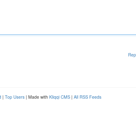
Rep
d
|
Top Users
| Made with
Kliqqi CMS
|
All RSS Feeds