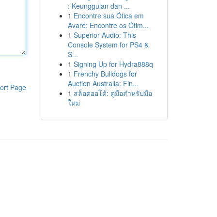
: Keunggulan dan ...
1
Encontre sua Ótica em
Avaré: Encontre os Ótim...
1
Superior Audio: This
Console System for PS4 &
S...
1
Signing Up for Hydra888q
1
Frenchy Bulldogs for
Auction Australia: Fin...
ort Page
1
สล็อตออโต้: คู่มือสำหรับมือ
ใหม่