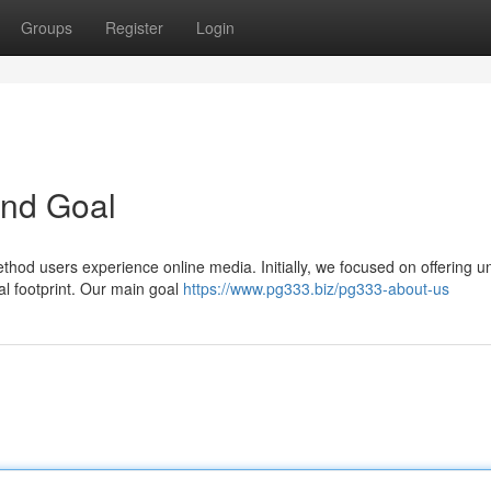
Groups
Register
Login
and Goal
hod users experience online media. Initially, we focused on offering u
ual footprint. Our main goal
https://www.pg333.biz/pg333-about-us