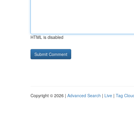
HTML is disabled
Copyright © 2026 |
Advanced Search
|
Live
|
Tag Clou