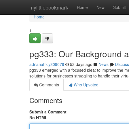
Home
mylittlebookmark
Home
New
Submit
Home
1
pg333: Our Background 
adrianahicy309079
52 days ago
News
Discuss
pg333 emerged with a focused idea: to improve the met
solutions for businesses struggling to handle their virt
Comments
Who Upvoted
Comments
Submit a Comment
No HTML