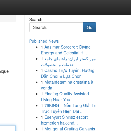
Search
Go
Published News
1
Aasimar Sorcerer: Divine
Energy and Celestial H...
1
مهر گستر ایران: راهنمای جامع
خدمات و محصولات
1
Casino Trực Tuyến: Hướng
nique
Dẫn Chơi & Lựa Chọn
1
Metanfetamina cristalina à
venda
1
Finding Quality Assisted
Living Near You
1
79KING – Nền Tảng Giải Trí
Trực Tuyến Hiện Đại ...
1
Esenyurt Sınırsız escort
hizmetleri hakkınd...
1
Mengenal Grating Galvanis