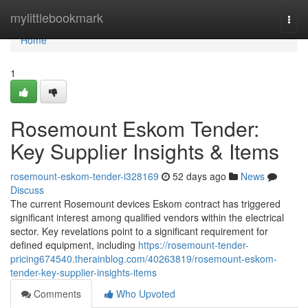
Home
mylittlebookmark
Togg
navi
Home
1
Rosemount Eskom Tender:
Key Supplier Insights & Items
rosemount-eskom-tender-i328169
52 days ago
News
Discuss
The current Rosemount devices Eskom contract has triggered
significant interest among qualified vendors within the electrical
sector. Key revelations point to a significant requirement for
defined equipment, including
https://rosemount-tender-
pricing674540.therainblog.com/40263819/rosemount-eskom-
tender-key-supplier-insights-items
Comments
Who Upvoted