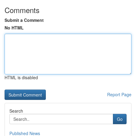
Comments
Submit a Comment
No HTML
HTML is disabled
Report Page
Search
Go
Published News