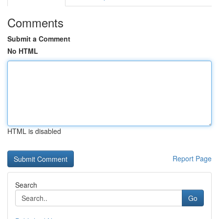
Comments
Submit a Comment
No HTML
HTML is disabled
Report Page
Search
Go