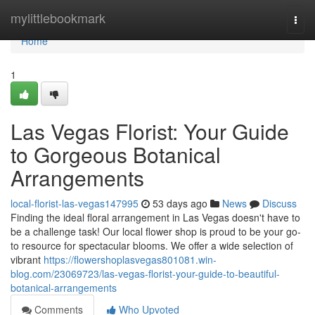
Home
mylittlebookmark
Togg
navi
Home
1
Las Vegas Florist: Your Guide
to Gorgeous Botanical
Arrangements
local-florist-las-vegas147995
53 days ago
News
Discuss
Finding the ideal floral arrangement in Las Vegas doesn't have to
be a challenge task! Our local flower shop is proud to be your go-
to resource for spectacular blooms. We offer a wide selection of
vibrant
https://flowershoplasvegas801081.win-
blog.com/23069723/las-vegas-florist-your-guide-to-beautiful-
botanical-arrangements
Comments
Who Upvoted