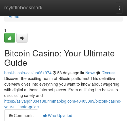
Home
mylittlebookmark
Togg
navi
Home
1
Bitcoin Casino: Your Ultimate
Guide
best-bitcoin-casino661974
53 days ago
News
Discuss
Discover the exciting realm of Bitcoin platforms! This definitive
overview dives into everything you want to know about wagering
with digital at these internet places. From outlining the basics to
discussing safety and
https://asiyarjdh834188.rimmablog.com/40403069/bitcoin-casino-
your-ultimate-guide
Comments
Who Upvoted