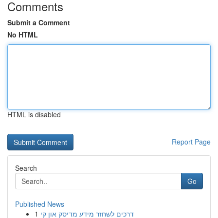
Comments
Submit a Comment
No HTML
HTML is disabled
Report Page
Search
Go
Published News
1
דרכים לשחזר מידע מדיסק און קי