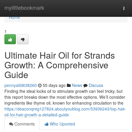
Home
mylittlebookmark
Togg
navi
Home
1
Ultimate Hair Oil for Strands
Growth: A Comprehensive
Guide
pennyatld638260
55 days ago
News
Discuss
Finding the ideal locks oil to stimulate growth can feel tricky, but
this report breaks down the most effective options. We’ll consider
ingredients like thyme oil, known for enhancing circulation to the
https://deaconqreg127824.aboutyoublog.com/53936243/top-hair-
oil-for-hair-growth-a-detailed-guide
Comments
Who Upvoted