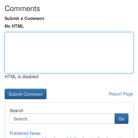
Comments
Submit a Comment
No HTML
HTML is disabled
Report Page
Search
Go
Published News