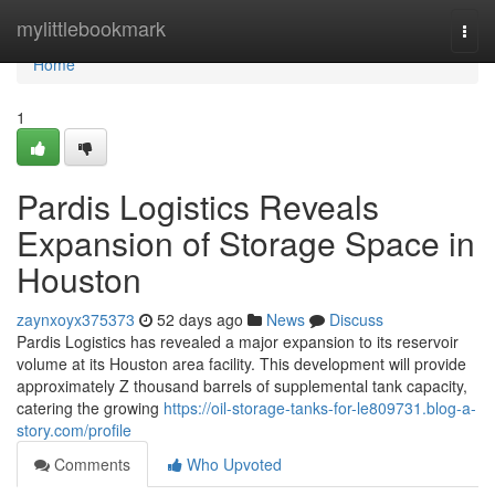
Home
mylittlebookmark
Togg
navi
Home
1
Pardis Logistics Reveals
Expansion of Storage Space in
Houston
zaynxoyx375373
52 days ago
News
Discuss
Pardis Logistics has revealed a major expansion to its reservoir
volume at its Houston area facility. This development will provide
approximately Z thousand barrels of supplemental tank capacity,
catering the growing
https://oil-storage-tanks-for-le809731.blog-a-
story.com/profile
Comments
Who Upvoted