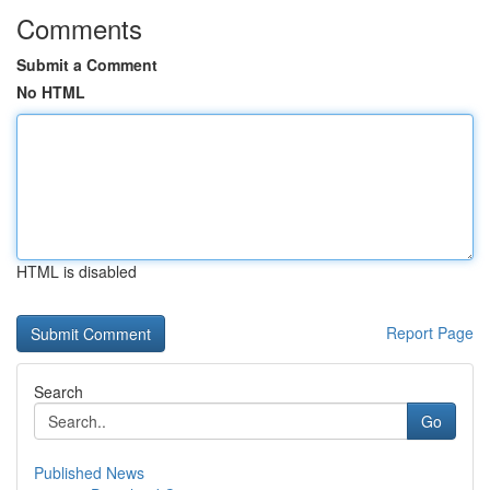
Comments
Submit a Comment
No HTML
HTML is disabled
Report Page
Search
Go
Published News